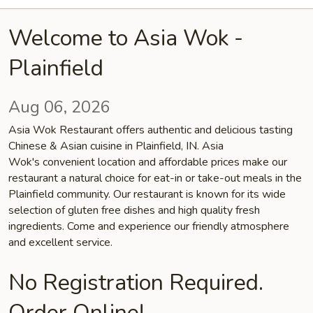
Welcome to Asia Wok -
Plainfield
Aug 06, 2026
Asia Wok Restaurant offers authentic and delicious tasting
Chinese & Asian cuisine in Plainfield, IN. Asia
Wok's convenient location and affordable prices make our
restaurant a natural choice for eat-in or take-out meals in the
Plainfield community. Our restaurant is known for its wide
selection of gluten free dishes and high quality fresh
ingredients. Come and experience our friendly atmosphere
and excellent service.
No Registration Required.
Order Online!