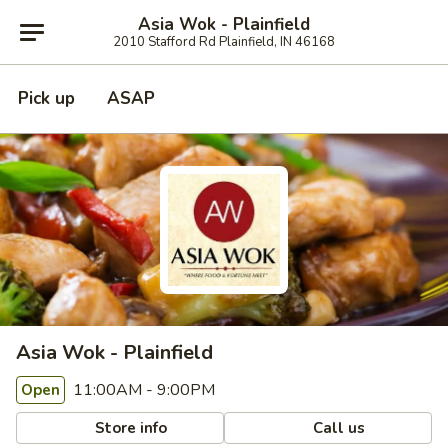
Asia Wok - Plainfield
2010 Stafford Rd Plainfield, IN 46168
Pick up
ASAP
Asia Wok - Plainfield
11:00AM - 9:00PM
Open
Store info
Call us