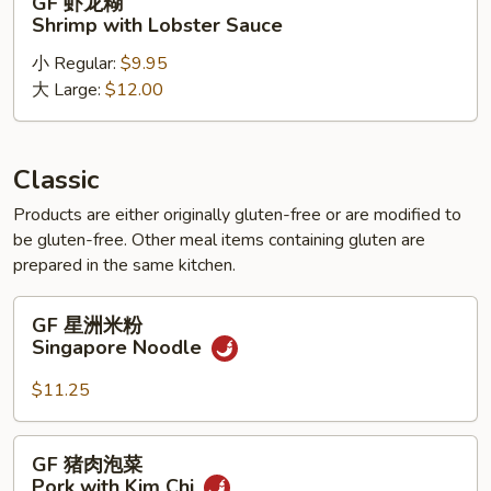
GF 虾龙糊
Gai
虾
Shrimp with Lobster Sauce
Pan
龙
小 Regular:
$9.95
糊
大 Large:
$12.00
Shrimp
with
Lobster
Sauce
Classic
Products are either originally gluten-free or are modified to
be gluten-free. Other meal items containing gluten are
prepared in the same kitchen.
GF
GF 星洲米粉
星
Singapore Noodle
洲
米
$11.25
粉
Singapore
GF
GF 猪肉泡菜
Noodle
猪
Pork with Kim Chi