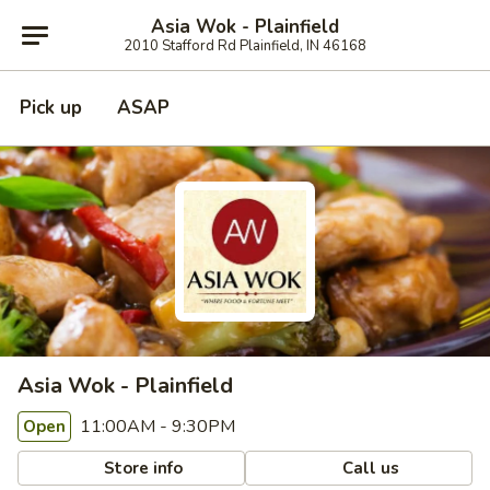
Asia Wok - Plainfield
2010 Stafford Rd Plainfield, IN 46168
Pick up
ASAP
Asia Wok - Plainfield
11:00AM - 9:30PM
Open
Store info
Call us