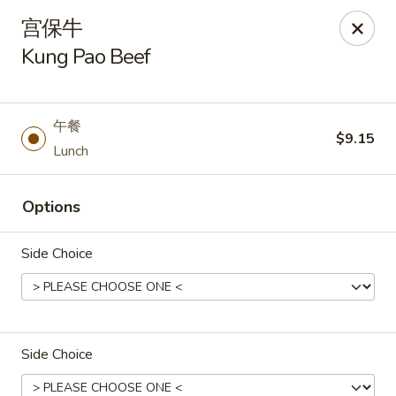
Asia Wok - Plainfield
宫保牛
2010 Stafford Rd Plainfield, IN 46168
Kung Pao Beef
Pick up
Select Time
午餐
$9.15
Lunch
Options
Side Choice
Asia Wok - Plainfield
Opens at 11:00AM
Closed
Side Choice
Store info
Call us