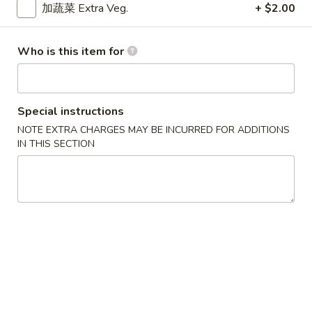
$9.15
Chicken
加蔬菜 Extra Veg.
+ $2.00
Curry
干
干烧鸡
Who is this item for
烧
Hot & Spicy Chicken
鸡
$9.15
Hot
&
Special instructions
Spicy
四
NOTE EXTRA CHARGES MAY BE INCURRED FOR ADDITIONS
四川鸡
Chicken
川
IN THIS SECTION
Szechuan Chicken
鸡
$9.15
Szechuan
Chicken
湖
湖南鸡
南
Hunan Chicken
鸡
$9.15
Hunan
Chicken
宫
宫保鸡