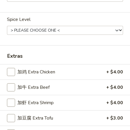
Main Menu
Gluten Free Menu
Lunch Menu
Spice Level
Beef
Weekdays from 11:00 am - 2:30 pm
Please note: requests for additional items or special
Extras
preparation may incur an
extra charge
not calculated on your
online order.
加鸡 Extra Chicken
+ $4.00
Chicken
加牛 Extra Beef
+ $4.00
Weekdays 11:00 am - 2:30 pm. All Entrees served with
steamed rice. Choose two sides.
加虾 Extra Shrimp
+ $4.00
咖
咖喱鸡
加豆腐 Extra Tofu
+ $3.00
喱
Chicken Curry
鸡