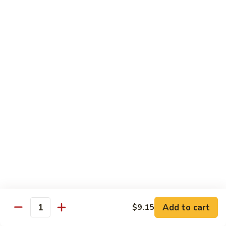
牛炒面
炒
Beef Chow Mein
面
$9.15
Beef
Chow
Mein
虾
虾炒面
炒
Shrimp Chow Mein
面
$9.15
Shrimp
Chow
Mein
叉
叉烧炒面
烧
Pork Chow Mein
炒
$9.15
面
Pork
Chow
蔬
蔬菜炒面
Mein
菜
Vegetable Chow Mein
炒
Add to cart
$9.15
Quantity
$9.15
面