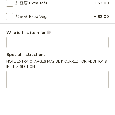
$9.15
Chicken
加豆腐 Extra Tofu
+ $3.00
Curry
干
加蔬菜 Extra Veg.
+ $2.00
干烧鸡
烧
Hot & Spicy Chicken
鸡
Who is this item for
$9.15
Hot
&
Spicy
四
四川鸡
Chicken
川
Special instructions
Szechuan Chicken
鸡
NOTE EXTRA CHARGES MAY BE INCURRED FOR ADDITIONS
$9.15
Szechuan
IN THIS SECTION
Chicken
湖
湖南鸡
南
Hunan Chicken
鸡
$9.15
Hunan
Chicken
宫
宫保鸡