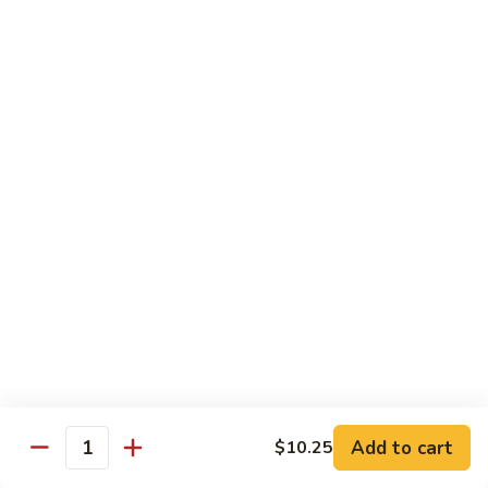
牛炒面
炒
Beef Chow Mein
面
$9.15
Beef
Chow
Mein
虾
虾炒面
炒
Shrimp Chow Mein
面
$9.15
Shrimp
Chow
Mein
叉
叉烧炒面
烧
Pork Chow Mein
炒
$9.15
面
Pork
Chow
蔬
蔬菜炒面
Mein
菜
Vegetable Chow Mein
炒
Add to cart
$10.25
Quantity
$9.15
面