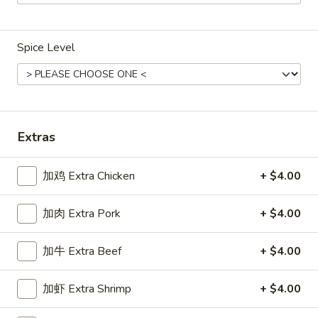
Main Menu
Gluten Free Menu
Lunch Menu
Spice Level
Shrimp
Weekdays from 11:00 am - 2:30 pm
Please note: requests for additional items or special
Extras
preparation may incur an
extra charge
not calculated on your
online order.
加鸡 Extra Chicken
+ $4.00
Chicken
加肉 Extra Pork
+ $4.00
Weekdays 11:00 am - 2:30 pm. All Entrees served with
steamed rice. Choose two sides.
加牛 Extra Beef
+ $4.00
咖
咖喱鸡
加虾 Extra Shrimp
+ $4.00
喱
Chicken Curry
鸡