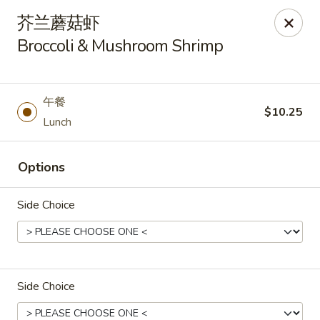
Asia Wok - Plainfield
芥兰蘑菇虾
2010 Stafford Rd Plainfield, IN 46168
Broccoli & Mushroom Shrimp
Pick up
Select Time
午餐
$10.25
Lunch
Options
Side Choice
Asia Wok - Plainfield
Opens at 11:00AM
Closed
Side Choice
Store info
Call us