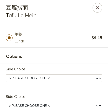
Asia Wok - Plainfield
豆腐捞面
2010 Stafford Rd Plainfield, IN 46168
Tofu Lo Mein
Pick up
Select Time
午餐
$9.15
Lunch
Options
Side Choice
Asia Wok - Plainfield
Opens Thursday at 11:00AM
Closed
Side Choice
Store info
Call us