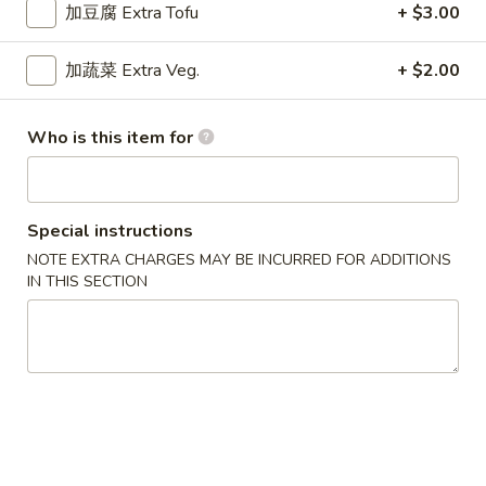
$9.15
Chicken
加豆腐 Extra Tofu
+ $3.00
Curry
干
加蔬菜 Extra Veg.
+ $2.00
干烧鸡
烧
Hot & Spicy Chicken
鸡
Who is this item for
$9.15
Hot
&
Spicy
四
四川鸡
Chicken
川
Special instructions
Szechuan Chicken
鸡
NOTE EXTRA CHARGES MAY BE INCURRED FOR ADDITIONS
$9.15
Szechuan
IN THIS SECTION
Chicken
湖
湖南鸡
南
Hunan Chicken
鸡
$9.15
Hunan
Chicken
宫
宫保鸡