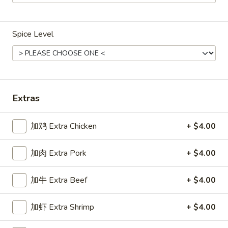
Main Menu
Gluten Free Menu
Lunch Menu
Spice Level
Lo Mein
Weekdays from 11:00 am - 2:30 pm
Please note: requests for additional items or special
Extras
preparation may incur an
extra charge
not calculated on your
online order.
加鸡 Extra Chicken
+ $4.00
Chicken
加肉 Extra Pork
+ $4.00
Weekdays 11:00 am - 2:30 pm. All Entrees served with
steamed rice. Choose two sides.
加牛 Extra Beef
+ $4.00
咖
咖喱鸡
加虾 Extra Shrimp
+ $4.00
喱
Chicken Curry
鸡