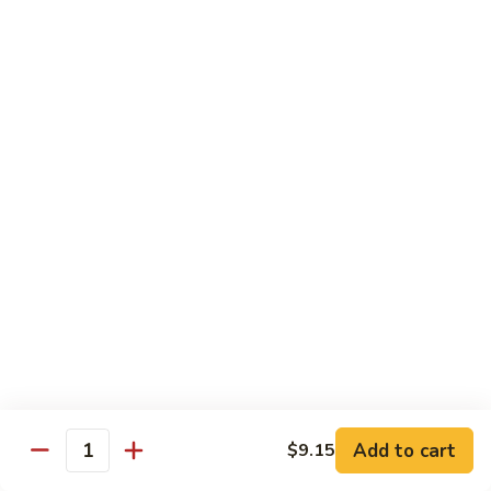
牛炒面
炒
Beef Chow Mein
面
$9.15
Beef
Chow
Mein
虾
虾炒面
炒
Shrimp Chow Mein
面
$9.15
Shrimp
Chow
Mein
叉
叉烧炒面
烧
Pork Chow Mein
炒
$9.15
面
Pork
Chow
蔬
蔬菜炒面
Mein
菜
Vegetable Chow Mein
炒
Add to cart
$9.15
Quantity
$9.15
面