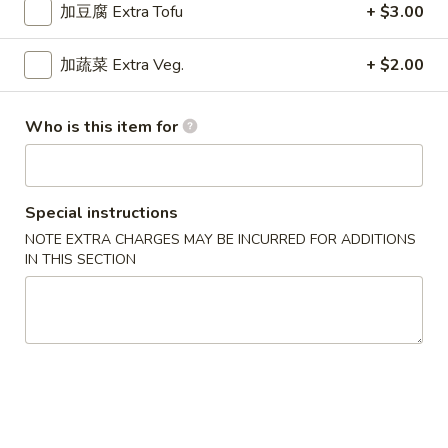
$9.15
Chicken
加豆腐 Extra Tofu
+ $3.00
Curry
干
加蔬菜 Extra Veg.
+ $2.00
干烧鸡
烧
Hot & Spicy Chicken
鸡
Who is this item for
$9.15
Hot
&
Spicy
四
四川鸡
Chicken
川
Special instructions
Szechuan Chicken
鸡
NOTE EXTRA CHARGES MAY BE INCURRED FOR ADDITIONS
$9.15
Szechuan
IN THIS SECTION
Chicken
湖
湖南鸡
南
Hunan Chicken
鸡
$9.15
Hunan
Chicken
宫
宫保鸡