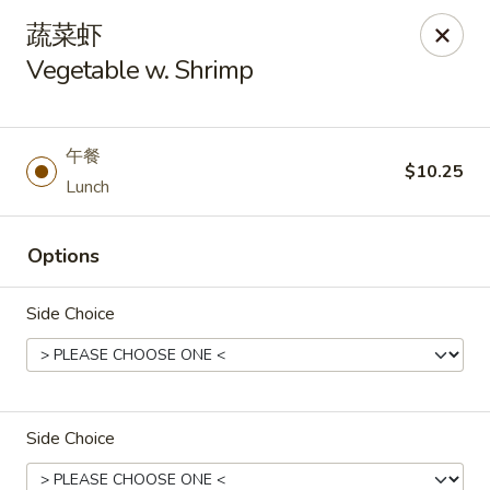
Asia Wok - Plainfield
蔬菜虾
2010 Stafford Rd Plainfield, IN 46168
Vegetable w. Shrimp
Pick up
Select Time
午餐
$10.25
Lunch
Options
Side Choice
Asia Wok - Plainfield
Opens at 11:00AM
Closed
Side Choice
Store info
Call us