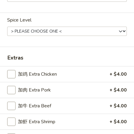
Main Menu
Gluten Free Menu
Lunch Menu
Spice Level
Shrimp
Weekdays from 11:00 am - 2:30 pm
Please note: requests for additional items or special
Extras
preparation may incur an
extra charge
not calculated on your
online order.
加鸡 Extra Chicken
+ $4.00
Chicken
加肉 Extra Pork
+ $4.00
Weekdays 11:00 am - 2:30 pm. All Entrees served with
steamed rice. Choose two sides.
加牛 Extra Beef
+ $4.00
咖
咖喱鸡
加虾 Extra Shrimp
+ $4.00
喱
Chicken Curry
鸡