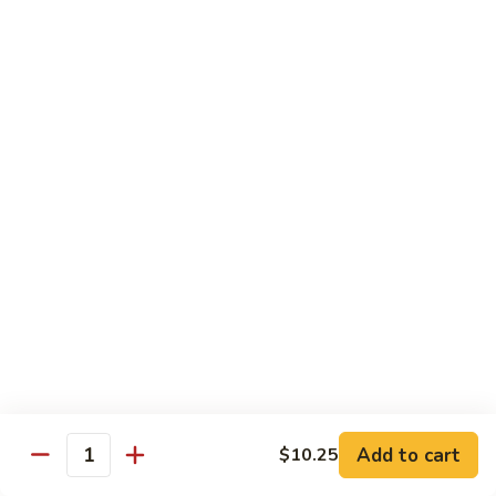
牛炒面
炒
Beef Chow Mein
面
$9.15
Beef
Chow
Mein
虾
虾炒面
炒
Shrimp Chow Mein
面
$9.15
Shrimp
Chow
Mein
叉
叉烧炒面
烧
Pork Chow Mein
炒
$9.15
面
Pork
Chow
蔬
蔬菜炒面
Mein
菜
Vegetable Chow Mein
炒
Add to cart
$10.25
Quantity
$9.15
面