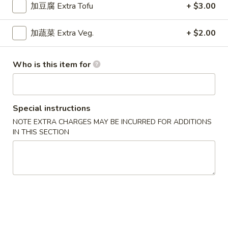
$9.15
Chicken
加豆腐 Extra Tofu
+ $3.00
Curry
干
加蔬菜 Extra Veg.
+ $2.00
干烧鸡
烧
Hot & Spicy Chicken
鸡
Who is this item for
$9.15
Hot
&
Spicy
四
四川鸡
Chicken
川
Special instructions
Szechuan Chicken
鸡
NOTE EXTRA CHARGES MAY BE INCURRED FOR ADDITIONS
$9.15
Szechuan
IN THIS SECTION
Chicken
湖
湖南鸡
南
Hunan Chicken
鸡
$9.15
Hunan
Chicken
宫
宫保鸡