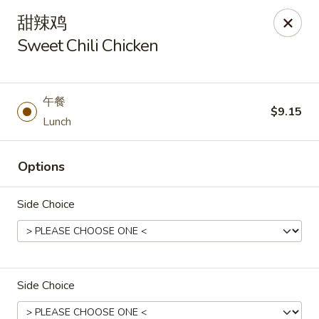
Asia Wok - Plainfield
甜辣鸡
2010 Stafford Rd Plainfield, IN 46168
Sweet Chili Chicken
Pick up
Select Time
午餐
$9.15
Lunch
Options
Side Choice
Asia Wok - Plainfield
Opens at 11:00AM
Closed
Side Choice
Store info
Call us