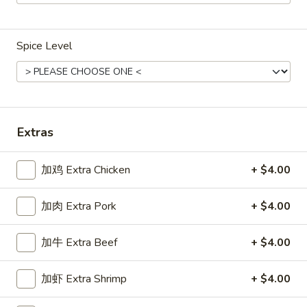
Main Menu
Gluten Free Menu
Lunch Menu
Spice Level
Chicken
Weekdays from 11:00 am - 2:30 pm
Please note: requests for additional items or special
Extras
preparation may incur an
extra charge
not calculated on your
online order.
加鸡 Extra Chicken
+ $4.00
Chicken
加肉 Extra Pork
+ $4.00
Weekdays 11:00 am - 2:30 pm. All Entrees served with
steamed rice. Choose two sides.
加牛 Extra Beef
+ $4.00
咖
咖喱鸡
加虾 Extra Shrimp
+ $4.00
喱
Chicken Curry
鸡