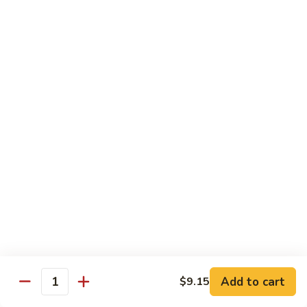
牛炒面
炒
Beef Chow Mein
面
$9.15
Beef
Chow
Mein
虾
虾炒面
炒
Shrimp Chow Mein
面
$9.15
Shrimp
Chow
Mein
叉
叉烧炒面
烧
Pork Chow Mein
炒
$9.15
面
Pork
Chow
蔬
蔬菜炒面
Mein
菜
Vegetable Chow Mein
炒
Add to cart
$9.15
Quantity
$9.15
面