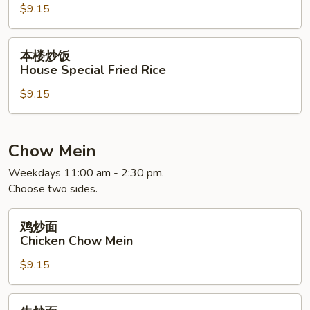
$9.15
饭
Tofu
Fried
本
本楼炒饭
Rice
楼
House Special Fried Rice
炒
$9.15
饭
House
Special
Fried
Chow Mein
Rice
Weekdays 11:00 am - 2:30 pm.
Choose two sides.
鸡
鸡炒面
炒
Chicken Chow Mein
面
$9.15
Chicken
Chow
Mein
牛