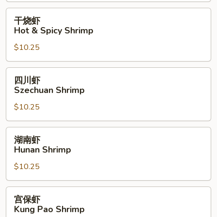
Shrimp
干
干烧虾
烧
Hot & Spicy Shrimp
虾
$10.25
Hot
&
Spicy
四
四川虾
Shrimp
川
Szechuan Shrimp
虾
$10.25
Szechuan
Shrimp
湖
湖南虾
南
Hunan Shrimp
虾
$10.25
Hunan
Shrimp
宫
宫保虾
保
Kung Pao Shrimp
虾