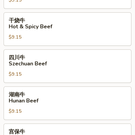
$9.15
Curry
Beef
干
干烧牛
烧
Hot & Spicy Beef
牛
$9.15
Hot
&
Spicy
四
四川牛
Beef
川
Szechuan Beef
牛
$9.15
Szechuan
Beef
湖
湖南牛
南
Hunan Beef
牛
$9.15
Hunan
Beef
宫
宫保牛
保