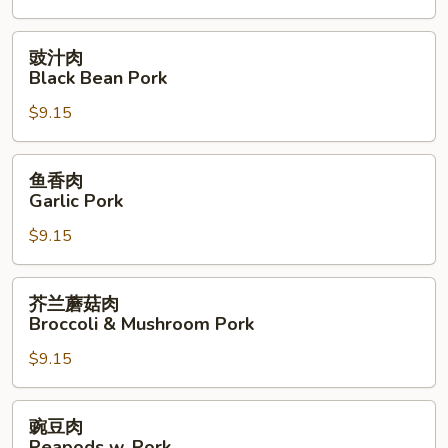
Pork
豉
豉汁肉
汁
Black Bean Pork
肉
$9.15
Black
Bean
Pork
鱼
鱼香肉
香
Garlic Pork
肉
$9.15
Garlic
Pork
芥
芥兰蘑菇肉
兰
Broccoli & Mushroom Pork
蘑
$9.15
菇
肉
Broccoli
豌
豌豆肉
&
豆
Peapods w. Pork