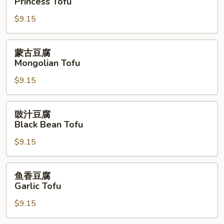
Princess Tofu
Tofu
豆
$9.15
腐
Princess
Tofu
蒙
蒙古豆腐
古
Mongolian Tofu
豆
$9.15
腐
Mongolian
Tofu
豉
豉汁豆腐
汁
Black Bean Tofu
豆
$9.15
腐
Black
Bean
鱼
鱼香豆腐
Tofu
香
Garlic Tofu
豆
$9.15
腐
Garlic