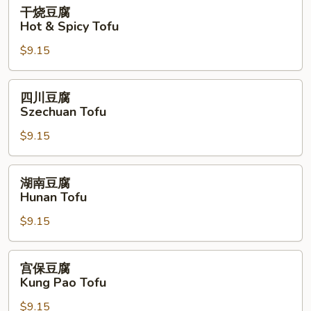
Tofu
干
干烧豆腐
烧
Hot & Spicy Tofu
豆
$9.15
腐
Hot
&
四
四川豆腐
Spicy
川
Szechuan Tofu
Tofu
豆
$9.15
腐
Szechuan
Tofu
湖
湖南豆腐
南
Hunan Tofu
豆
$9.15
腐
Hunan
Tofu
宫
宫保豆腐
保
Kung Pao Tofu
豆
$9.15
腐