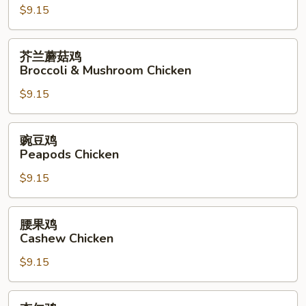
$9.15
Garlic
Chicken
芥
芥兰蘑菇鸡
兰
Broccoli & Mushroom Chicken
蘑
$9.15
菇
鸡
Broccoli
豌
豌豆鸡
&
豆
Peapods Chicken
Mushroom
鸡
Chicken
$9.15
Peapods
Chicken
腰
腰果鸡
果
Cashew Chicken
鸡
$9.15
Cashew
Chicken
杏