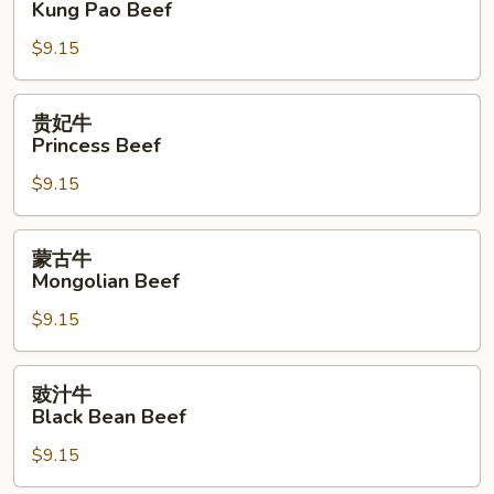
Kung Pao Beef
牛
$9.15
Kung
Pao
Beef
贵
贵妃牛
妃
Princess Beef
牛
$9.15
Princess
Beef
蒙
蒙古牛
古
Mongolian Beef
牛
$9.15
Mongolian
Beef
豉
豉汁牛
汁
Black Bean Beef
牛
$9.15
Black
Bean