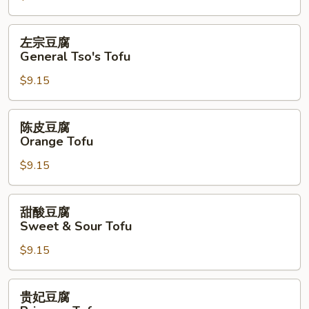
Kung
Pao
左
左宗豆腐
Tofu
宗
General Tso's Tofu
豆
$9.15
腐
General
Tso's
陈
陈皮豆腐
Tofu
皮
Orange Tofu
豆
$9.15
腐
Orange
Tofu
甜
甜酸豆腐
酸
Sweet & Sour Tofu
豆
$9.15
腐
Sweet
&
贵
贵妃豆腐
Sour
妃