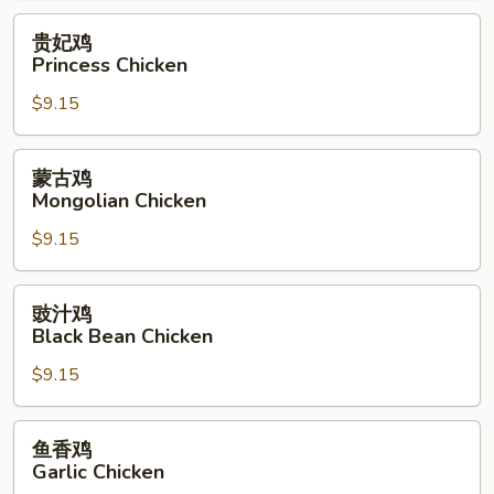
Sour
贵
贵妃鸡
Chicken
妃
Princess Chicken
鸡
$9.15
Princess
Chicken
蒙
蒙古鸡
古
Mongolian Chicken
鸡
$9.15
Mongolian
Chicken
豉
豉汁鸡
汁
Black Bean Chicken
鸡
$9.15
Black
Bean
Chicken
鱼
鱼香鸡
香
Garlic Chicken
鸡