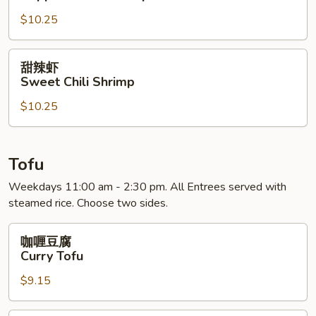
虾
$10.25
Pepper
Saute
Shrimp
甜
甜辣虾
辣
Sweet Chili Shrimp
虾
$10.25
Sweet
Chili
Shrimp
Tofu
Weekdays 11:00 am - 2:30 pm. All Entrees served with
steamed rice. Choose two sides.
咖
咖喱豆腐
喱
Curry Tofu
豆
$9.15
腐
Curry