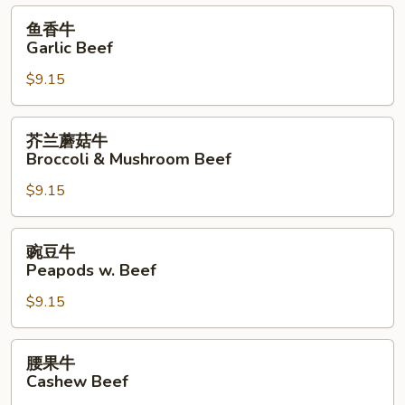
Beef
鱼
鱼香牛
香
Garlic Beef
牛
$9.15
Garlic
Beef
芥
芥兰蘑菇牛
兰
Broccoli & Mushroom Beef
蘑
$9.15
菇
牛
Broccoli
豌
豌豆牛
&
豆
Peapods w. Beef
Mushroom
牛
Beef
$9.15
Peapods
w.
Beef
腰
腰果牛
果
Cashew Beef
牛