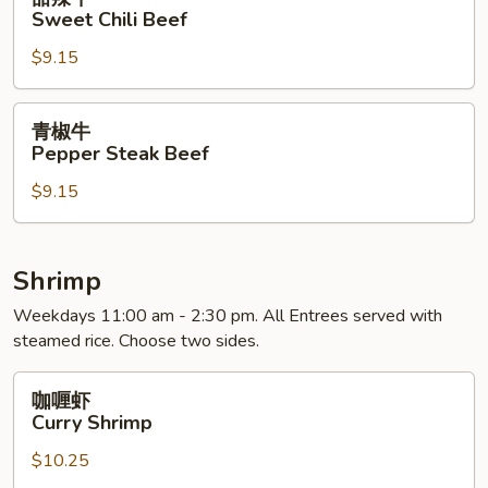
辣
Sweet Chili Beef
牛
$9.15
Sweet
Chili
Beef
青
青椒牛
椒
Pepper Steak Beef
牛
$9.15
Pepper
Steak
Beef
Shrimp
Weekdays 11:00 am - 2:30 pm. All Entrees served with
steamed rice. Choose two sides.
咖
咖喱虾
喱
Curry Shrimp
虾
$10.25
Curry