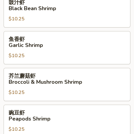
豉汁虾
汁
Black Bean Shrimp
虾
$10.25
Black
Bean
Shrimp
鱼
鱼香虾
香
Garlic Shrimp
虾
$10.25
Garlic
Shrimp
芥
芥兰蘑菇虾
兰
Broccoli & Mushroom Shrimp
蘑
$10.25
菇
虾
Broccoli
豌
豌豆虾
&
豆
Peapods Shrimp
Mushroom
虾
Shrimp
$10.25
Peapods