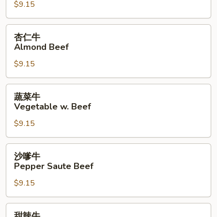
$9.15
Cashew
Beef
杏
杏仁牛
仁
Almond Beef
牛
$9.15
Almond
Beef
蔬
蔬菜牛
菜
Vegetable w. Beef
牛
$9.15
Vegetable
w.
Beef
沙
沙嗲牛
嗲
Pepper Saute Beef
牛
$9.15
Pepper
Saute
Beef
甜
甜辣牛