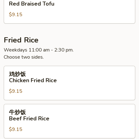
烧
Red Braised Tofu
豆
$9.15
腐
Red
Braised
Tofu
Fried Rice
Weekdays 11:00 am - 2:30 pm.
Choose two sides.
鸡
鸡炒饭
炒
Chicken Fried Rice
饭
$9.15
Chicken
Fried
Rice
牛
牛炒饭
炒
Beef Fried Rice
饭
$9.15
Beef
Fried