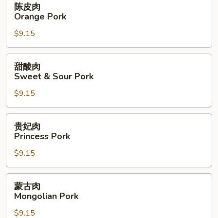
陈皮肉
皮
Orange Pork
肉
$9.15
Orange
Pork
甜
甜酸肉
酸
Sweet & Sour Pork
肉
$9.15
Sweet
&
Sour
贵
贵妃肉
Pork
妃
Princess Pork
肉
$9.15
Princess
Pork
蒙
蒙古肉
古
Mongolian Pork
肉
$9.15
Mongolian