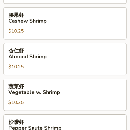
Shrimp
腰
腰果虾
果
Cashew Shrimp
虾
$10.25
Cashew
Shrimp
杏
杏仁虾
仁
Almond Shrimp
虾
$10.25
Almond
Shrimp
蔬
蔬菜虾
菜
Vegetable w. Shrimp
虾
$10.25
Vegetable
w.
Shrimp
沙
沙嗲虾
嗲
Pepper Saute Shrimp