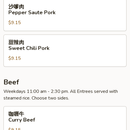
Pork
沙
沙嗲肉
嗲
Pepper Saute Pork
肉
$9.15
Pepper
Saute
Pork
甜
甜辣肉
辣
Sweet Chili Pork
肉
$9.15
Sweet
Chili
Pork
Beef
Weekdays 11:00 am - 2:30 pm. All Entrees served with
steamed rice. Choose two sides.
咖
咖喱牛
喱
Curry Beef
牛