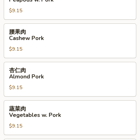
Mushroom
肉
Pork
$9.15
Peapods
w.
Pork
腰
腰果肉
果
Cashew Pork
肉
$9.15
Cashew
Pork
杏
杏仁肉
仁
Almond Pork
肉
$9.15
Almond
Pork
蔬
蔬菜肉
菜
Vegetables w. Pork
肉
$9.15
Vegetables
w.