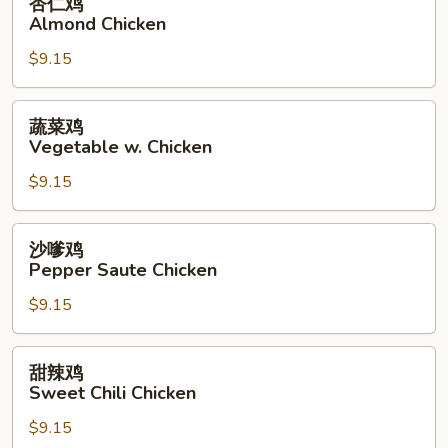
杏仁鸡
仁
Almond Chicken
鸡
$9.15
Almond
Chicken
蔬
蔬菜鸡
菜
Vegetable w. Chicken
鸡
$9.15
Vegetable
w.
Chicken
沙
沙嗲鸡
嗲
Pepper Saute Chicken
鸡
$9.15
Pepper
Saute
Chicken
甜
甜辣鸡
辣
Sweet Chili Chicken
鸡
$9.15
Sweet