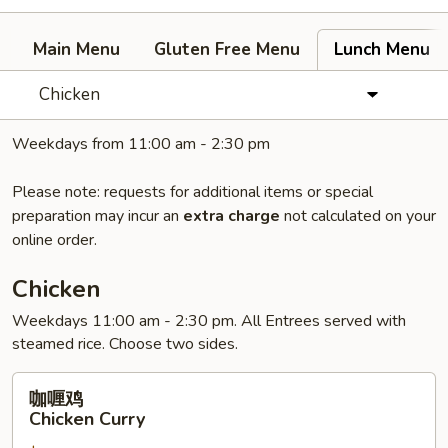
Main Menu
Gluten Free Menu
Lunch Menu
Chicken
Weekdays from 11:00 am - 2:30 pm
Please note: requests for additional items or special
preparation may incur an
extra charge
not calculated on your
online order.
Chicken
Weekdays 11:00 am - 2:30 pm. All Entrees served with
steamed rice. Choose two sides.
咖
咖喱鸡
喱
Chicken Curry
鸡