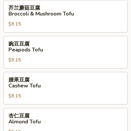
Tofu
芥
芥兰蘑菇豆腐
兰
Broccoli & Mushroom Tofu
蘑
$9.15
菇
豆
腐
豌
豌豆豆腐
Broccoli
豆
Peapods Tofu
&
豆
Mushroom
$9.15
腐
Tofu
Peapods
Tofu
腰
腰果豆腐
果
Cashew Tofu
豆
$9.15
腐
Cashew
Tofu
杏
杏仁豆腐
仁
Almond Tofu
豆