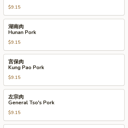
肉
$9.15
Szechuan
Pork
湖
湖南肉
南
Hunan Pork
肉
$9.15
Hunan
Pork
宫
宫保肉
保
Kung Pao Pork
肉
$9.15
Kung
Pao
Pork
左
左宗肉
宗
General Tso's Pork
肉
$9.15
General
Tso's
Pork
陈