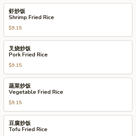
Rice
虾
虾炒饭
炒
Shrimp Fried Rice
饭
$9.15
Shrimp
Fried
Rice
叉
叉烧炒饭
烧
Pork Fried Rice
炒
$9.15
饭
Pork
Fried
蔬
蔬菜炒饭
Rice
菜
Vegetable Fried Rice
炒
$9.15
饭
Vegetable
Fried
豆
豆腐炒饭
Rice
腐
Tofu Fried Rice
炒