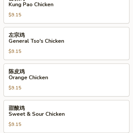
保
Kung Pao Chicken
鸡
$9.15
Kung
Pao
Chicken
左
左宗鸡
宗
General Tso's Chicken
鸡
$9.15
General
Tso's
Chicken
陈
陈皮鸡
皮
Orange Chicken
鸡
$9.15
Orange
Chicken
甜
甜酸鸡
酸
Sweet & Sour Chicken
鸡
$9.15
Sweet
&