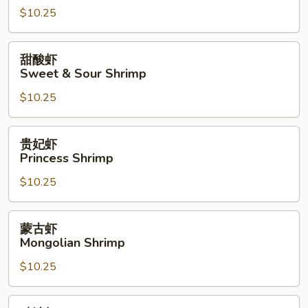
$10.25
Kung
Pao
Shrimp
甜
甜酸虾
酸
Sweet & Sour Shrimp
虾
$10.25
Sweet
&
Sour
贵
贵妃虾
Shrimp
妃
Princess Shrimp
虾
$10.25
Princess
Shrimp
蒙
蒙古虾
古
Mongolian Shrimp
虾
$10.25
Mongolian
Shrimp
豉