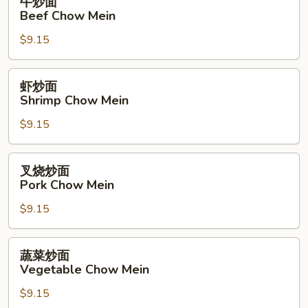
牛炒面
炒
Beef Chow Mein
面
$9.15
Beef
Chow
Mein
虾
虾炒面
炒
Shrimp Chow Mein
面
$9.15
Shrimp
Chow
Mein
叉
叉烧炒面
烧
Pork Chow Mein
炒
$9.15
面
Pork
Chow
蔬
蔬菜炒面
Mein
菜
Vegetable Chow Mein
炒
$9.15
面