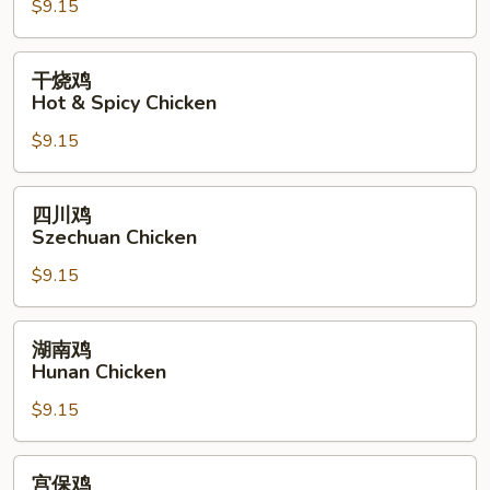
$9.15
Chicken
Curry
干
干烧鸡
烧
Hot & Spicy Chicken
鸡
$9.15
Hot
&
Spicy
四
四川鸡
Chicken
川
Szechuan Chicken
鸡
$9.15
Szechuan
Chicken
湖
湖南鸡
南
Hunan Chicken
鸡
$9.15
Hunan
Chicken
宫
宫保鸡