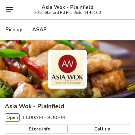
Asia Wok - Plainfield
2010 Stafford Rd Plainfield, IN 46168
Pick up
ASAP
Asia Wok - Plainfield
11:00AM - 9:30PM
Open
Store info
Call us