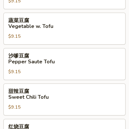
$9.15
腐
Almond
Tofu
蔬
蔬菜豆腐
菜
Vegetable w. Tofu
豆
$9.15
腐
Vegetable
w.
沙
沙嗲豆腐
Tofu
嗲
Pepper Saute Tofu
豆
$9.15
腐
Pepper
Saute
甜
甜辣豆腐
Tofu
辣
Sweet Chili Tofu
豆
$9.15
腐
Sweet
Chili
红
红烧豆腐
Tofu