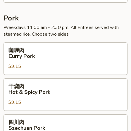
Chili
Chicken
Pork
Weekdays 11:00 am - 2:30 pm. All Entrees served with
steamed rice. Choose two sides.
咖
咖喱肉
喱
Curry Pork
肉
$9.15
Curry
Pork
干
干烧肉
烧
Hot & Spicy Pork
肉
$9.15
Hot
&
Spicy
四
四川肉
Pork
川
Szechuan Pork