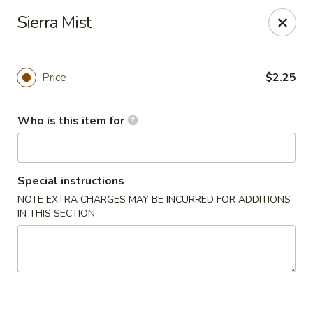
Asia Wok - Plainfield
Sierra Mist
2010 Stafford Rd Plainfield, IN 46168
Pick up
Select Time
Price
$2.25
Who is this item for
Special instructions
NOTE EXTRA CHARGES MAY BE INCURRED FOR ADDITIONS
IN THIS SECTION
Asia Wok - Plainfield
Opens at 11:00AM
Closed
Store info
Call us