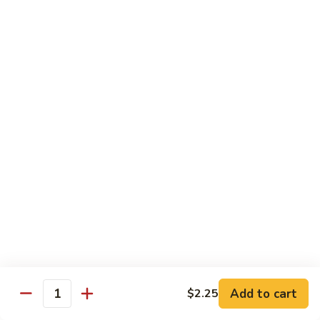
Black
小 Regular:
$8.25
Bean
大 Large:
$10.25
Pork
鱼
鱼香肉
香
Garlic Pork
肉
小 Regular:
$8.25
Garlic
大 Large:
$10.25
Pork
芥
芥兰蘑菇肉
兰
Broccoli & Mushroom Pork
蘑
小 Regular:
$8.25
菇
大 Large:
$10.25
肉
Broccoli
&
雪
雪豆肉
Mushroom
豆
Peapods Pork
Add to cart
$2.25
Pork
Quantity
肉
小 Regular:
$8.25
Peapods