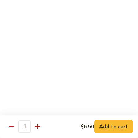
Black
小 Regular:
$8.25
Bean
大 Large:
$10.25
Pork
鱼
鱼香肉
香
Garlic Pork
肉
小 Regular:
$8.25
Garlic
大 Large:
$10.25
Pork
芥
芥兰蘑菇肉
兰
Broccoli & Mushroom Pork
蘑
小 Regular:
$8.25
菇
大 Large:
$10.25
肉
Broccoli
&
雪
雪豆肉
Mushroom
豆
Peapods Pork
Add to cart
$6.50
Pork
Quantity
肉
小 Regular:
$8.25
Peapods