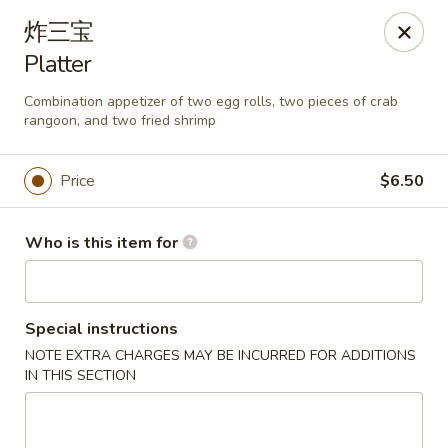
Asia Wok - Plainfield
炸三宝
2010 Stafford Rd Plainfield, IN 46168
Platter
Pick up
ASAP
Combination appetizer of two egg rolls, two pieces of crab
rangoon, and two fried shrimp
Price
$6.50
Who is this item for
Special instructions
Asia Wok - Plainfield
NOTE EXTRA CHARGES MAY BE INCURRED FOR ADDITIONS
IN THIS SECTION
11:00AM - 9:30PM
Open
Store info
Call us