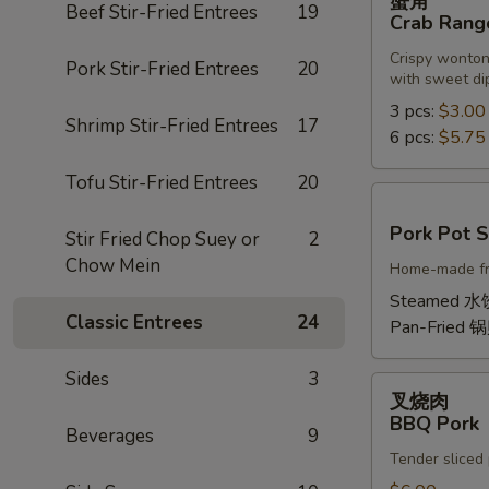
蟹角
角
Beef Stir-Fried Entrees
19
Crab Rang
Crab
Crispy wonton
Rangoon
Pork Stir-Fried Entrees
20
with sweet di
3 pcs:
$3.00
Shrimp Stir-Fried Entrees
17
6 pcs:
$5.75
Tofu Stir-Fried Entrees
20
Pork
Pork Pot S
Stir Fried Chop Suey or
2
Pot
Chow Mein
Home-made fres
Sticker
Steamed 水
Classic Entrees
24
Pan-Fried 
Sides
3
叉
叉烧肉
烧
BBQ Pork
Beverages
9
肉
Tender sliced
BBQ