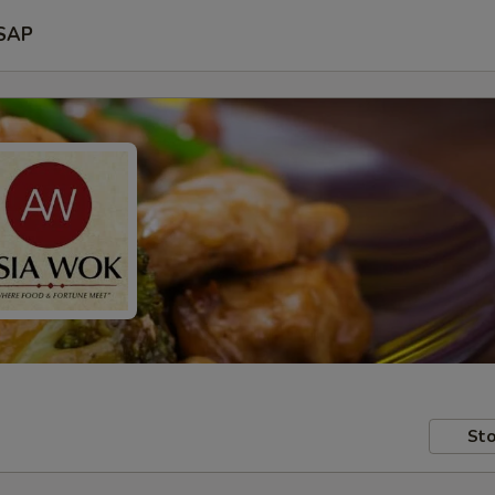
SAP
Sto