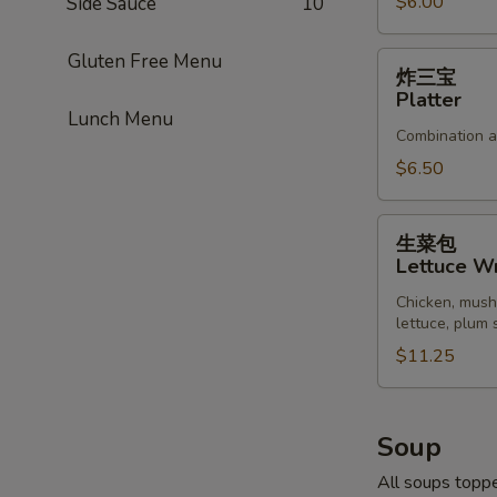
Pork
$6.00
Side Sauce
10
Gluten Free Menu
炸
炸三宝
三
Platter
宝
Lunch Menu
Combination ap
Platter
$6.50
生
生菜包
菜
Lettuce W
包
Chicken, mush
Lettuce
lettuce, plum
Wrap
$11.25
Soup
All soups toppe