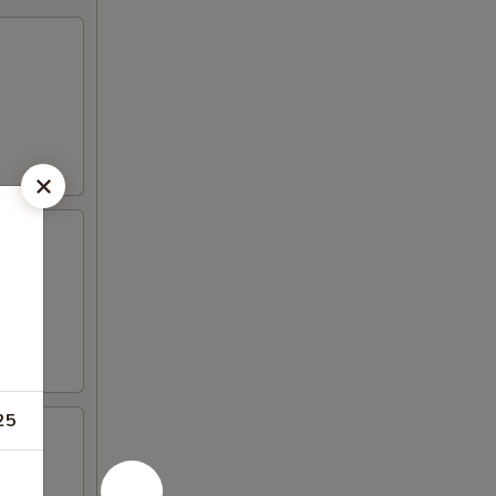
gar
25