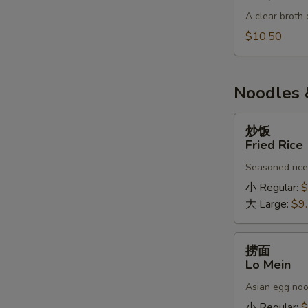
肉
A clear broth 
汤
BBQ
$10.50
Pork
Soup
Noodles 
炒
炒饭
饭
Fried Rice
Fried
Seasoned rice,
Rice
小 Regular:
$
大 Large:
$9
捞
捞面
面
Lo Mein
Lo
Asian egg noo
Mein
小 Regular:
$