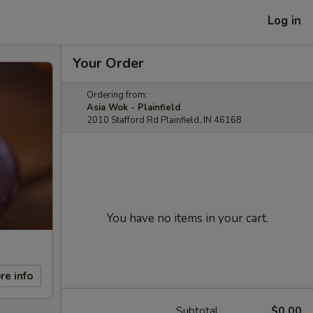
Log in
Your Order
Ordering from:
Asia Wok - Plainfield
2010 Stafford Rd Plainfield, IN 46168
You have no items in your cart.
re info
Subtotal
$0.00