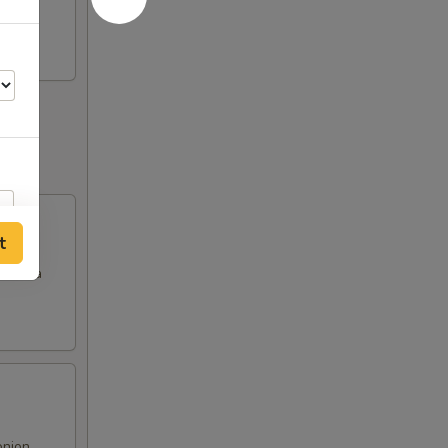
t
es in a
onion,