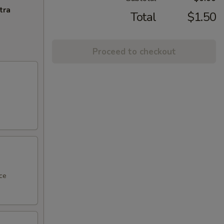
tra
Total
$1.50
Proceed to checkout
ce