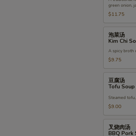
green onion, j
Korean
Noodle
$11.75
Soup
泡
泡菜汤
菜
Kim Chi S
汤
A spicy broth 
Kim
Chi
$9.75
Soup
豆
豆腐汤
腐
Tofu Sou
汤
Tofu
Steamed tofu, 
Soup
$9.00
叉
叉烧肉汤
烧
BBQ Pork 