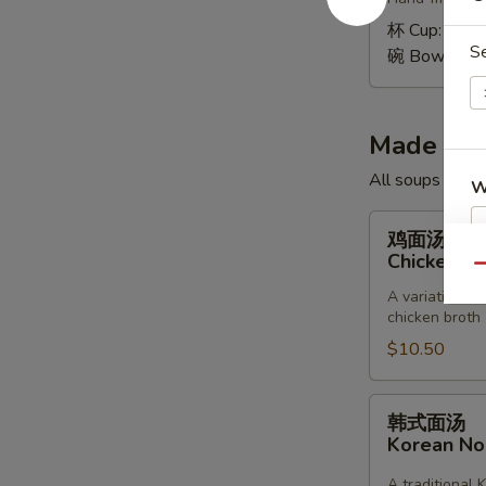
Wonton
Soup
杯 Cup:
$1.9
S
碗 Bowl:
$4.
Made to 
All soups toppe
W
鸡
鸡面汤
面
Chicken &
Qu
汤
S
A variation of
Chicken
N
chicken broth
&
S
$10.50
Noodle
Soup
韩
韩式面汤
式
Korean N
面
汤
A traditional 