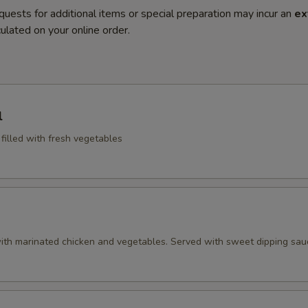
quests for additional items or special preparation may incur an
ex
ulated on your online order.
l
 filled with fresh vegetables
ith marinated chicken and vegetables. Served with sweet dipping sau