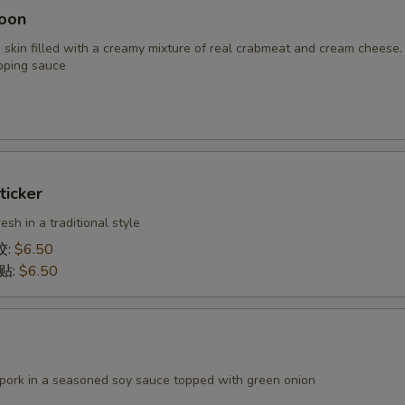
oon
 skin filled with a creamy mixture of real crabmeat and cream cheese.
pping sauce
ticker
h in a traditional style
饺:
$6.50
锅贴:
$6.50
 pork in a seasoned soy sauce topped with green onion