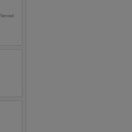
 Served