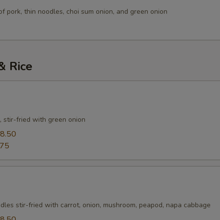
of pork, thin noodles, choi sum onion, and green onion
& Rice
 stir-fried with green onion
8.50
.75
dles stir-fried with carrot, onion, mushroom, peapod, napa cabbage
8.50