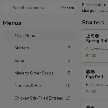
Please note: re
Search
charge
not calc
Starters
Menus
上
Main Menu
上海卷
海
Spring Rol
卷
Starters
7
A flakey crust
Spring
Roll
$1.00
Soup
3
春
春卷
Made to Order Soups
5
卷
Egg Roll
Egg
Hand-rolled w
Noodles & Rice
10
Roll
$1.60
Chicken Stir-Fried Entrees
19
蟹