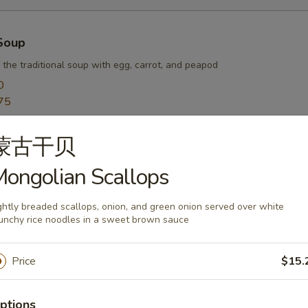
Soup
 the traditional soup with egg, carrot, and peapod
0
75
蒙古干贝
r Soup
ongolian Scallops
arrot, egg, and waterchestnut balanced with hot white pepper and vine
0
ghtly breaded scallops, onion, and green onion served over white
unchy rice noodles in a sweet brown sauce
75
Price
$15.
oup
ptions
sh pork wontons in a savory chicken broth