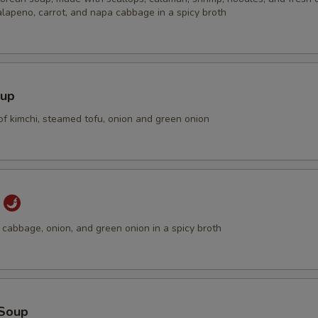
alapeno, carrot, and napa cabbage in a spicy broth
oup
of kimchi, steamed tofu, onion and green onion
p
cabbage, onion, and green onion in a spicy broth
Soup