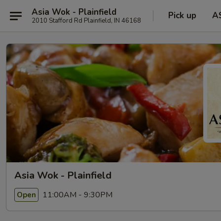
Asia Wok - Plainfield
Pick up
A
2010 Stafford Rd Plainfield, IN 46168
Asia Wok - Plainfield
11:00AM - 9:30PM
Open