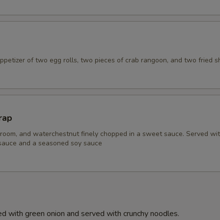
petizer of two egg rolls, two pieces of crab rangoon, and two fried s
rap
room, and waterchestnut finely chopped in a sweet sauce. Served wi
 sauce and a seasoned soy sauce
d with green onion and served with crunchy noodles.