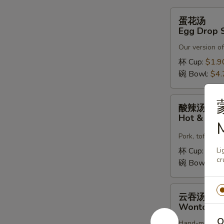
蛋
蛋花汤
花
Egg Drop 
汤
Our version of
Egg
Drop
杯 Cup:
$1.9
Soup
碗 Bowl:
$4.
酸
酸辣汤
辣
Hot & Sou
M
汤
Hot
Pork, tofu, c
&
杯 Cup:
$1.9
Li
Sour
cr
碗 Bowl:
$4.
Soup
云
云吞汤
吞
Wonton S
汤
O
Hand-made fre