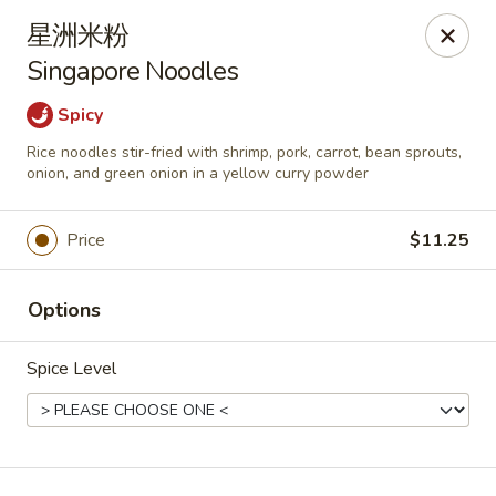
Asia Wok - Plainfield
星洲米粉
2010 Stafford Rd Plainfield, IN 46168
Singapore Noodles
Pick up
Select Time
Spicy
Rice noodles stir-fried with shrimp, pork, carrot, bean sprouts,
onion, and green onion in a yellow curry powder
Price
$11.25
Options
Spice Level
Asia Wok - Plainfield
Opens at 11:00AM
Closed
Store info
Call us