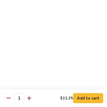
Black
小 Regular:
$8.25
Bean
大 Large:
$10.25
Pork
鱼
鱼香肉
香
Garlic Pork
肉
小 Regular:
$8.25
Garlic
大 Large:
$10.25
Pork
芥
芥兰蘑菇肉
兰
Broccoli & Mushroom Pork
蘑
小 Regular:
$8.25
菇
大 Large:
$10.25
肉
Broccoli
&
雪
雪豆肉
Mushroom
豆
Peapods Pork
Add to cart
$11.25
Pork
Quantity
肉
小 Regular:
$8.25
Peapods