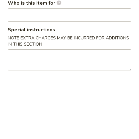
Who is this item for
Main Menu
Gluten Free Menu
Lunch Menu
Noodles & Rice
Special instructions
NOTE EXTRA CHARGES MAY BE INCURRED FOR ADDITIONS
Please note: requests for additional items or special
IN THIS SECTION
preparation may incur an
extra charge
not calculated on your
online order.
Starters
上
上海卷
海
Spring Roll
卷
A flakey crust filled with fresh vegetables
Spring
Roll
$1.00
春
春卷