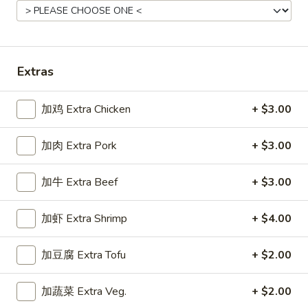
Main Menu
Gluten Free Menu
Lunch Menu
Pork Stir-Fried Entrees
Extras
Please note: requests for additional items or special
加鸡 Extra Chicken
+ $3.00
preparation may incur an
extra charge
not calculated on your
online order.
加肉 Extra Pork
+ $3.00
Starters
加牛 Extra Beef
+ $3.00
上
上海卷
海
Spring Roll
加虾 Extra Shrimp
+ $4.00
卷
A flakey crust filled with fresh vegetables
Spring
加豆腐 Extra Tofu
+ $2.00
Roll
$1.00
加蔬菜 Extra Veg.
+ $2.00
春
春卷