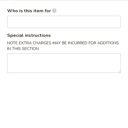
卷
Egg Roll
Egg
Who is this item for
Hand-rolled with marinated chicken and vegetables. Served
Roll
with sweet dipping sauce
$1.60
Special instructions
NOTE EXTRA CHARGES MAY BE INCURRED FOR ADDITIONS
蟹
蟹角
IN THIS SECTION
角
Crab Rangoon
Crab
Crispy wonton skin filled with a creamy mixture of real
Rangoon
crabmeat and cream cheese. Served with sweet dipping
sauce
3 pcs:
$3.00
6 pcs:
$5.75
Pork
Pork Pot Sticker
Pot
Home-made fresh in a traditional style
Sticker