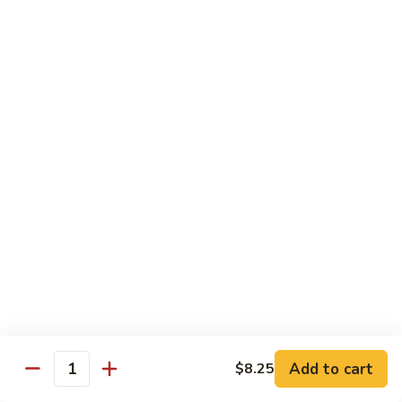
Black
小 Regular:
$8.25
Bean
大 Large:
$10.25
Pork
鱼
鱼香肉
香
Garlic Pork
肉
小 Regular:
$8.25
Garlic
大 Large:
$10.25
Pork
芥
芥兰蘑菇肉
兰
Broccoli & Mushroom Pork
蘑
小 Regular:
$8.25
菇
大 Large:
$10.25
肉
Broccoli
&
雪
雪豆肉
Mushroom
豆
Peapods Pork
Add to cart
$8.25
Pork
Quantity
肉
小 Regular:
$8.25
Peapods