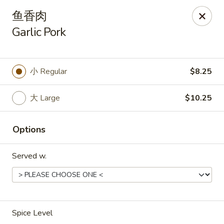
Asia Wok - Plainfield
鱼香肉
2010 Stafford Rd Plainfield, IN 46168
Garlic Pork
Pick up
ASAP
小 Regular
$8.25
大 Large
$10.25
Options
Served w.
Asia Wok - Plainfield
11:00AM - 9:00PM
Open
Spice Level
Store info
Call us