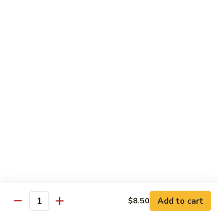
Black
小 Regular:
$8.25
Bean
大 Large:
$10.25
Pork
鱼
鱼香肉
香
Garlic Pork
肉
小 Regular:
$8.25
Garlic
大 Large:
$10.25
Pork
芥
芥兰蘑菇肉
兰
Broccoli & Mushroom Pork
蘑
小 Regular:
$8.25
菇
大 Large:
$10.25
肉
Broccoli
&
雪
雪豆肉
Mushroom
豆
Peapods Pork
Add to cart
$8.50
Pork
Quantity
肉
小 Regular:
$8.25
Peapods