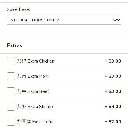
Spice Level
Main Menu
Gluten Free Menu
Lunch Menu
Chicken Stir-Fried Entrees
Please note: requests for additional items or special
Extras
preparation may incur an
extra charge
not calculated on your
online order.
加鸡 Extra Chicken
+ $3.00
Starters
加肉 Extra Pork
+ $3.00
上
上海卷
海
Spring Roll
加牛 Extra Beef
+ $3.00
卷
A flakey crust filled with fresh vegetables
Spring
加虾 Extra Shrimp
+ $4.00
Roll
$1.00
加豆腐 Extra Tofu
+ $2.00
春
春卷