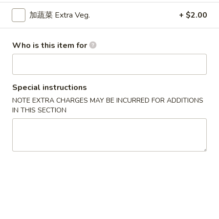
卷
Egg Roll
加蔬菜 Extra Veg.
+ $2.00
Egg
Hand-rolled with marinated chicken and vegetables. Served
Roll
with sweet dipping sauce
Who is this item for
$1.60
蟹
蟹角
角
Special instructions
Crab Rangoon
Crab
NOTE EXTRA CHARGES MAY BE INCURRED FOR ADDITIONS
Crispy wonton skin filled with a creamy mixture of real
Rangoon
IN THIS SECTION
crabmeat and cream cheese. Served with sweet dipping
sauce
3 pcs:
$3.00
6 pcs:
$5.75
Pork
Pork Pot Sticker
Pot
Home-made fresh in a traditional style
Sticker