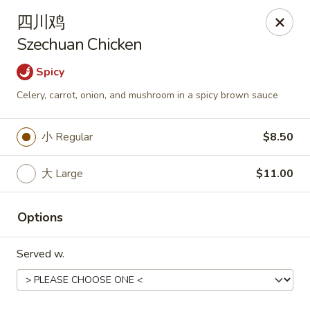
Asia Wok - Plainfield
四川鸡
2010 Stafford Rd Plainfield, IN 46168
Szechuan Chicken
Pick up
ASAP
Spicy
Celery, carrot, onion, and mushroom in a spicy brown sauce
小 Regular
$8.50
大 Large
$11.00
Options
Asia Wok - Plainfield
Served w.
11:00AM - 9:30PM
Open
Store info
Call us