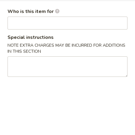
卷
Egg Roll
Egg
Who is this item for
Hand-rolled with marinated chicken and vegetables. Served
Roll
with sweet dipping sauce
$1.60
Special instructions
NOTE EXTRA CHARGES MAY BE INCURRED FOR ADDITIONS
蟹
蟹角
IN THIS SECTION
角
Crab Rangoon
Crab
Crispy wonton skin filled with a creamy mixture of real
Rangoon
crabmeat and cream cheese. Served with sweet dipping
sauce
3 pcs:
$3.00
6 pcs:
$5.75
Pork
Pork Pot Sticker
Pot
Home-made fresh in a traditional style
Sticker