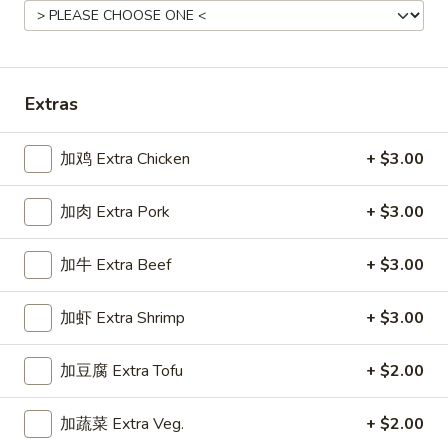
Main Menu
Gluten Free Menu
Lunch Menu
Shrimp Stir-Fried Entrees
Extras
Please note: requests for additional items or special
加鸡 Extra Chicken
+ $3.00
preparation may incur an
extra charge
not calculated on your
online order.
加肉 Extra Pork
+ $3.00
Starters
加牛 Extra Beef
+ $3.00
上
上海卷
海
Spring Roll
加虾 Extra Shrimp
+ $3.00
卷
A flakey crust filled with fresh vegetables
Spring
加豆腐 Extra Tofu
+ $2.00
Roll
$1.00
加蔬菜 Extra Veg.
+ $2.00
春
春卷