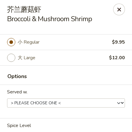
Asia Wok - Plainfield
芥兰蘑菇虾
2010 Stafford Rd Plainfield, IN 46168
Broccoli & Mushroom Shrimp
Pick up
Select Time
小 Regular
$9.95
大 Large
$12.00
Options
Served w.
Asia Wok - Plainfield
Opens Friday at 11:00AM
Closed
Spice Level
Store info
Call us