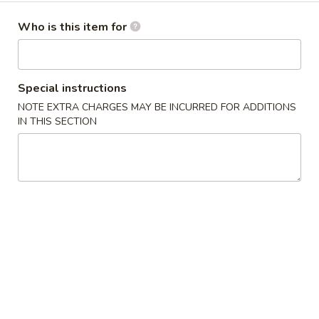
卷
Egg Roll
Egg
Who is this item for
Hand-rolled with marinated chicken and vegetables. Served
Roll
with sweet dipping sauce
$1.60
Special instructions
NOTE EXTRA CHARGES MAY BE INCURRED FOR ADDITIONS
蟹
蟹角
IN THIS SECTION
角
Crab Rangoon
Crab
Crispy wonton skin filled with a creamy mixture of real
Rangoon
crabmeat and cream cheese. Served with sweet dipping
sauce
3 pcs:
$3.00
6 pcs:
$5.75
Pork
Pork Pot Sticker
Pot
Home-made fresh in a traditional style
Sticker