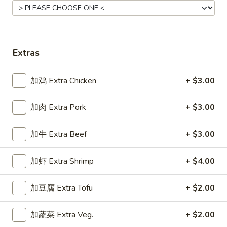
Main Menu
Gluten Free Menu
Lunch Menu
Pork Stir-Fried Entrees
Extras
Please note: requests for additional items or special
加鸡 Extra Chicken
+ $3.00
preparation may incur an
extra charge
not calculated on your
online order.
加肉 Extra Pork
+ $3.00
Starters
加牛 Extra Beef
+ $3.00
上
上海卷
海
Spring Roll
加虾 Extra Shrimp
+ $4.00
卷
A flakey crust filled with fresh vegetables
Spring
加豆腐 Extra Tofu
+ $2.00
Roll
$1.00
加蔬菜 Extra Veg.
+ $2.00
春
春卷