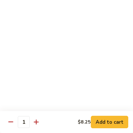
Black
小 Regular:
$8.25
Bean
大 Large:
$10.25
Pork
鱼
鱼香肉
香
Garlic Pork
肉
小 Regular:
$8.25
Garlic
大 Large:
$10.25
Pork
芥
芥兰蘑菇肉
兰
Broccoli & Mushroom Pork
蘑
小 Regular:
$8.25
菇
大 Large:
$10.25
肉
Broccoli
&
雪
雪豆肉
Mushroom
豆
Peapods Pork
Add to cart
$8.25
Pork
Quantity
肉
小 Regular:
$8.25
Peapods