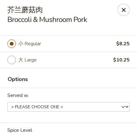
Asia Wok - Plainfield
芥兰蘑菇肉
2010 Stafford Rd Plainfield, IN 46168
Broccoli & Mushroom Pork
Pick up
ASAP
小 Regular
$8.25
大 Large
$10.25
Options
Served w.
Asia Wok - Plainfield
11:00AM - 9:30PM
Open
Spice Level
Store info
Call us