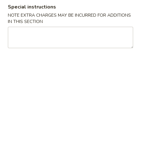
Special instructions
Main Menu
Gluten Free Menu
Lunch Menu
NOTE EXTRA CHARGES MAY BE INCURRED FOR ADDITIONS
IN THIS SECTION
Classic Entrees
Please note: requests for additional items or special
preparation may incur an
extra charge
not calculated on your
online order.
Starters
上
上海卷
海
Spring Roll
卷
A flakey crust filled with fresh vegetables
Spring
Roll
$1.00
春
春卷