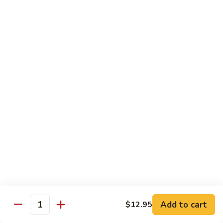
Black
小 Regular:
$8.25
Bean
大 Large:
$10.25
Pork
鱼
鱼香肉
香
Garlic Pork
肉
小 Regular:
$8.25
Garlic
大 Large:
$10.25
Pork
芥
芥兰蘑菇肉
兰
Broccoli & Mushroom Pork
蘑
小 Regular:
$8.25
菇
大 Large:
$10.25
肉
Broccoli
&
雪
雪豆肉
Mushroom
豆
Peapods Pork
Add to cart
$12.95
Pork
Quantity
肉
小 Regular:
$8.25
Peapods