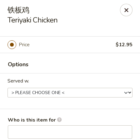
Asia Wok - Plainfield
铁板鸡
2010 Stafford Rd Plainfield, IN 46168
Teriyaki Chicken
Pick up
ASAP
Price
$12.95
Options
Served w.
Asia Wok - Plainfield
Who is this item for
11:00AM - 9:00PM
Open
Store info
Call us