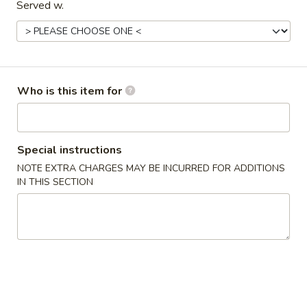
Served w.
Main Menu
Gluten Free Menu
Lunch Menu
Classic Entrees
Who is this item for
Please note: requests for additional items or special
preparation may incur an
extra charge
not calculated on your
online order.
Special instructions
Starters
NOTE EXTRA CHARGES MAY BE INCURRED FOR ADDITIONS
IN THIS SECTION
上
上海卷
海
Spring Roll
卷
A flakey crust filled with fresh vegetables
Spring
Roll
$1.00
春
春卷