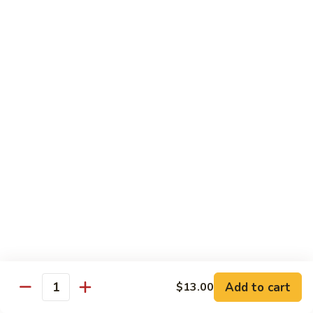
Black
小 Regular:
$8.25
Bean
大 Large:
$10.25
Pork
鱼
鱼香肉
香
Garlic Pork
肉
小 Regular:
$8.25
Garlic
大 Large:
$10.25
Pork
芥
芥兰蘑菇肉
兰
Broccoli & Mushroom Pork
蘑
小 Regular:
$8.25
菇
大 Large:
$10.25
肉
Broccoli
&
雪
雪豆肉
Mushroom
豆
Peapods Pork
Add to cart
$13.00
Pork
Quantity
肉
小 Regular:
$8.25
Peapods