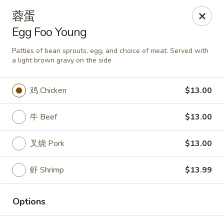
Asia Wok - Plainfield
蓉蛋
2010 Stafford Rd Plainfield, IN 46168
Egg Foo Young
Pick up
ASAP
Patties of bean sprouts, egg, and choice of meat. Served with
a light brown gravy on the side
鸡 Chicken
$13.00
牛 Beef
$13.00
叉烧 Pork
$13.00
虾 Shrimp
$13.99
Asia Wok - Plainfield
11:00AM - 9:00PM
Open
Options
Store info
Call us