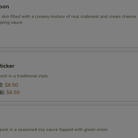
oon
 skin filled with a creamy mixture of real crabmeat and cream cheese.
pping sauce
ticker
h in a traditional style
饺:
$6.50
锅贴:
$6.50
 pork in a seasoned soy sauce topped with green onion