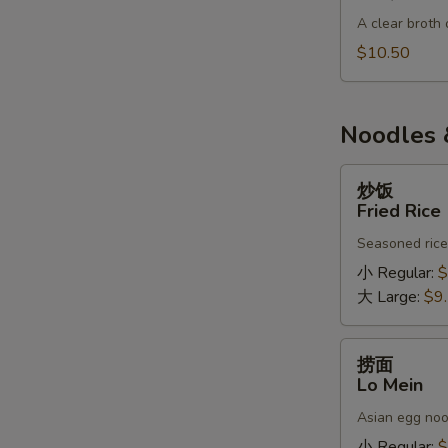
肉
A clear broth 
汤
BBQ
$10.50
S
Pork
N
Soup
S
Noodles 
炒
炒饭
饭
Fried Rice
Fried
Seasoned rice,
Rice
小 Regular:
$
大 Large:
$9
捞
捞面
面
Lo Mein
Lo
Asian egg noo
Mein
小 Regular:
$