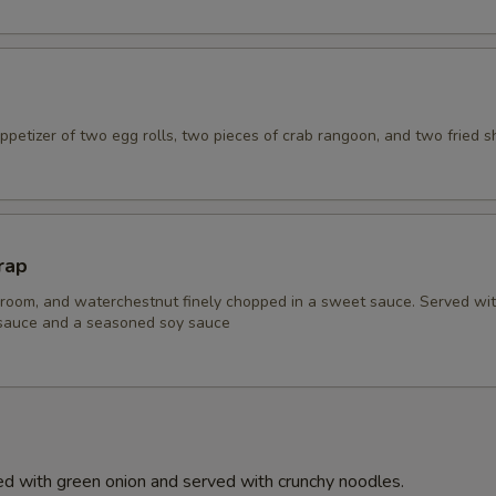
petizer of two egg rolls, two pieces of crab rangoon, and two fried s
rap
room, and waterchestnut finely chopped in a sweet sauce. Served wi
 sauce and a seasoned soy sauce
d with green onion and served with crunchy noodles.