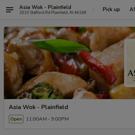
Asia Wok - Plainfield
Pick up
A
2010 Stafford Rd Plainfield, IN 46168
Asia Wok - Plainfield
11:00AM - 9:00PM
Open