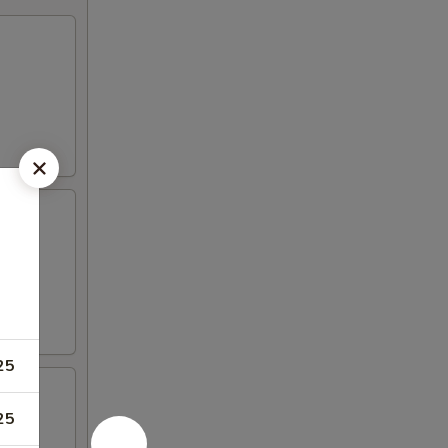
gar
25
25