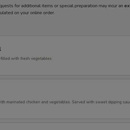
quests for additional items or special preparation may incur an
ex
ulated on your online order.
l
 filled with fresh vegetables
ith marinated chicken and vegetables. Served with sweet dipping sau