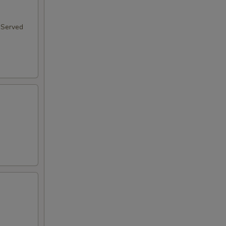
 Served