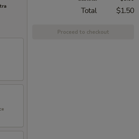
tra
Total
$1.50
Proceed to checkout
ce