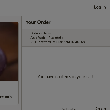
Log in
Your Order
Ordering from:
Asia Wok - Plainfield
2010 Stafford Rd Plainfield, IN 46168
You have no items in your cart.
re info
Subtotal
$0.00