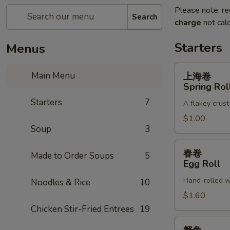
Please note: re
Search
charge
not calc
Starters
Menus
上
Main Menu
上海卷
海
Spring Rol
卷
Starters
7
A flakey crust
Spring
Roll
$1.00
Soup
3
春
春卷
Made to Order Soups
5
卷
Egg Roll
Egg
Hand-rolled w
Noodles & Rice
10
Roll
$1.60
Chicken Stir-Fried Entrees
19
蟹