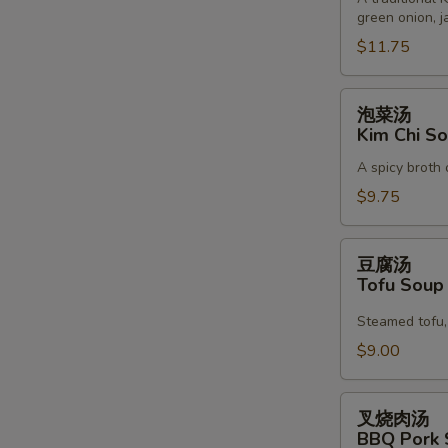
green onion, j
Korean
Noodle
$11.75
Soup
泡
泡菜汤
菜
Kim Chi S
汤
A spicy broth 
Kim
Chi
$9.75
Soup
豆
豆腐汤
腐
Tofu Sou
汤
Tofu
Steamed tofu, 
Soup
$9.00
叉
叉烧肉汤
烧
W
BBQ Pork 