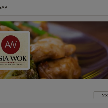
SAP
Sto