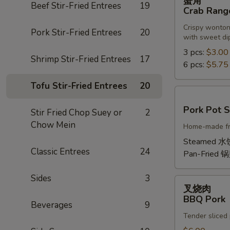
蟹角
角
Beef Stir-Fried Entrees
19
Crab Rang
Crab
Crispy wonton
Rangoon
Pork Stir-Fried Entrees
20
with sweet di
3 pcs:
$3.00
Shrimp Stir-Fried Entrees
17
6 pcs:
$5.75
Tofu Stir-Fried Entrees
20
Pork
Pork Pot S
Stir Fried Chop Suey or
2
Pot
Chow Mein
Home-made fres
Sticker
Steamed 水
Classic Entrees
24
Pan-Fried 
Sides
3
叉
叉烧肉
烧
BBQ Pork
Beverages
9
肉
Tender sliced
BBQ