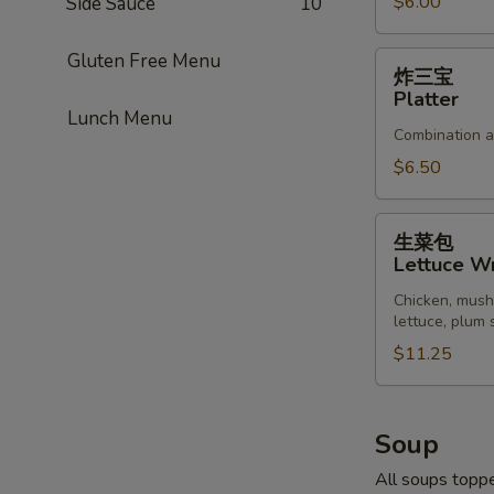
Pork
$6.00
Side Sauce
10
Gluten Free Menu
炸
炸三宝
三
Platter
宝
Lunch Menu
Combination ap
Platter
$6.50
生
生菜包
菜
Lettuce W
包
Chicken, mush
Lettuce
lettuce, plum
Wrap
$11.25
Soup
All soups toppe