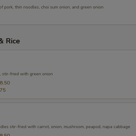
of pork, thin noodles, choi sum onion, and green onion
pecial instructions
OTE EXTRA CHARGES MAY BE INCURRED FOR ADDITIONS IN THIS
ECTION
& Rice
 stir-fried with green onion
8.50
.75
dles stir-fried with carrot, onion, mushroom, peapod, napa cabbage
8.50