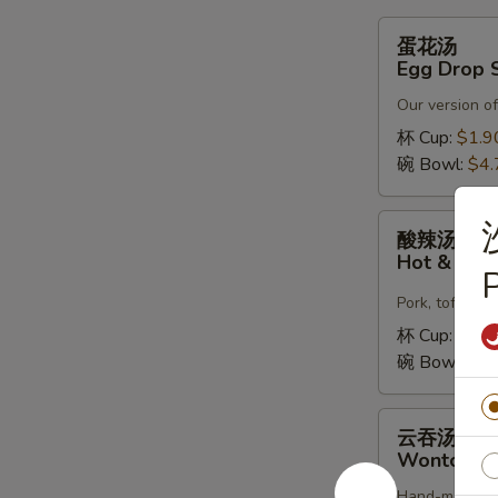
蛋
蛋花汤
花
Egg Drop 
汤
Our version of
Egg
Drop
杯 Cup:
$1.9
Soup
碗 Bowl:
$4.
酸
酸辣汤
辣
Hot & Sou
P
汤
Hot
Pork, tofu, c
&
杯 Cup:
$1.9
Sour
碗 Bowl:
$4.
Soup
云
云吞汤
吞
Wonton S
汤
Hand-made fre