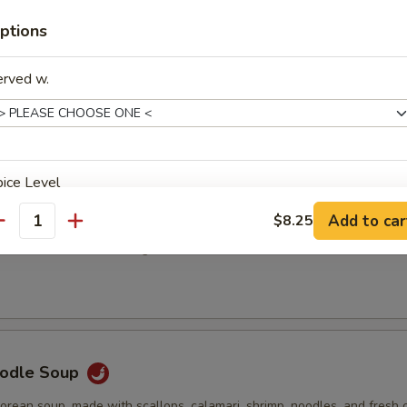
0
ptions
75
erved w.
Order Soups
d with green onion and served with crunchy noodles.
ice Level
 Noodle Soup
Add to car
$8.25
antity
 the classic favorite with ground chicken, onion, cilantro, and rice noodl
xtras
加鸡 Extra Chicken
+ $3.
oodle Soup
加鸡 Extra Chicken
+ $4.
Korean soup, made with scallops, calamari, shrimp, noodles, and fresh 