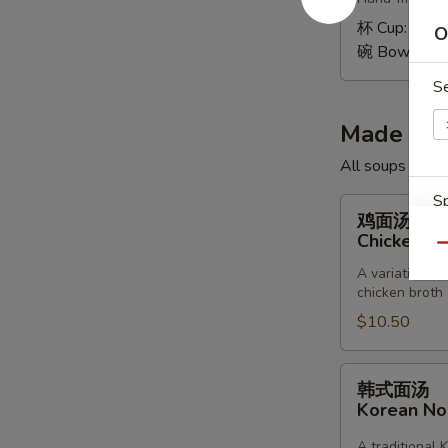
Wonton
Soup
杯 Cup:
$1.9
O
碗 Bowl:
$4.
S
Made to 
All soups toppe
Sp
鸡
鸡面汤
面
Chicken &
Qu
汤
A variation of
Chicken
chicken broth
&
$10.50
Noodle
E
Soup
韩
韩式面汤
式
Korean N
面
汤
A traditional 