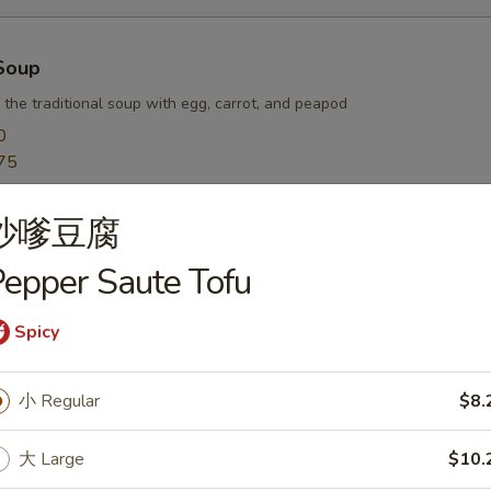
Soup
 the traditional soup with egg, carrot, and peapod
0
75
沙嗲豆腐
r Soup
epper Saute Tofu
arrot, egg, and waterchestnut balanced with hot white pepper and vine
0
Spicy
75
小 Regular
$8.
oup
大 Large
$10.
sh pork wontons in a savory chicken broth