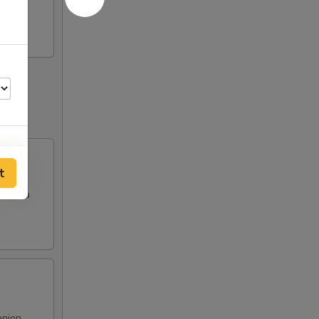
t
es in a
00
00
onion,