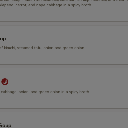
alapeno, carrot, and napa cabbage in a spicy broth
加肉 Extra Pork
+ $3.
加肉 Extra Pork
+ $4.
加牛 Extra Beef
+ $3.
oup
of kimchi, steamed tofu, onion and green onion
加牛 Extra Beef
+ $4.
加虾 Extra Shrimp
+ $4.
加豆腐 Extra Tofu
+ $2.
p
cabbage, onion, and green onion in a spicy broth
加豆腐 Extra Tofu
+ $2.
加蔬菜 Extra Veg.
+ $2.
ho is this item for
Soup