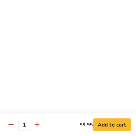
Black
小 Regular:
$8.25
Bean
大 Large:
$10.25
Pork
鱼
鱼香肉
香
Garlic Pork
肉
小 Regular:
$8.25
Garlic
大 Large:
$10.25
Pork
芥
芥兰蘑菇肉
兰
Broccoli & Mushroom Pork
蘑
小 Regular:
$8.25
菇
大 Large:
$10.25
肉
Broccoli
&
雪
雪豆肉
Mushroom
豆
Peapods Pork
Add to cart
$9.95
Pork
Quantity
肉
小 Regular:
$8.25
Peapods