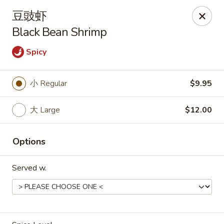
Asia Wok - Plainfield
豆豉虾
2010 Stafford Rd Plainfield, IN 46168
Black Bean Shrimp
Pick up
Select Time
Spicy
小 Regular
$9.95
大 Large
$12.00
Options
Served w.
Asia Wok - Plainfield
11:00AM - 9:00PM
Open
Store info
Call us