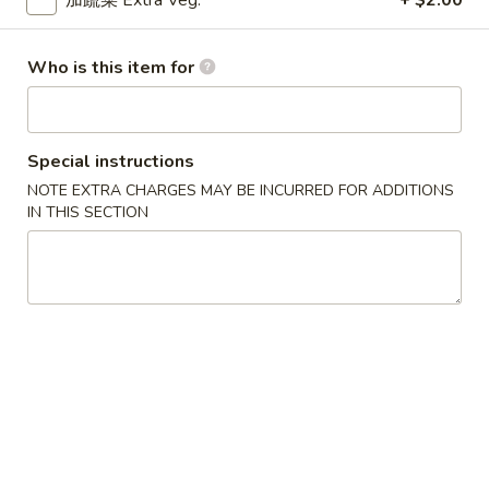
加蔬菜 Extra Veg.
+ $2.00
卷
Egg Roll
Egg
Hand-rolled with marinated chicken and vegetables. Served
Roll
Who is this item for
with sweet dipping sauce
$1.60
Special instructions
蟹
蟹角
NOTE EXTRA CHARGES MAY BE INCURRED FOR ADDITIONS
角
Crab Rangoon
IN THIS SECTION
Crab
Crispy wonton skin filled with a creamy mixture of real
Rangoon
crabmeat and cream cheese. Served with sweet dipping
sauce
3 pcs:
$3.00
6 pcs:
$5.75
Pork
Pork Pot Sticker
Pot
Home-made fresh in a traditional style
Sticker