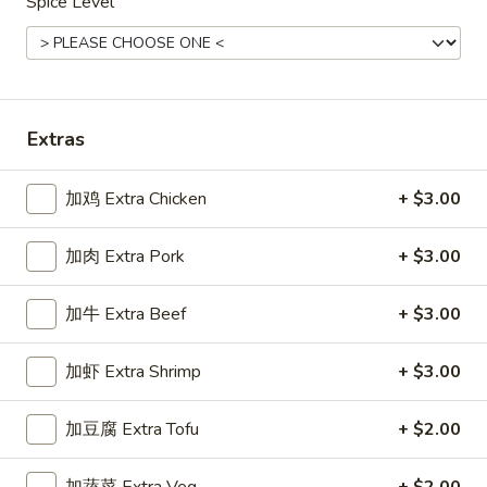
Spice Level
Main Menu
Gluten Free Menu
Lunch Menu
Shrimp Stir-Fried Entrees
Extras
Please note: requests for additional items or special
preparation may incur an
extra charge
not calculated on your
加鸡 Extra Chicken
+ $3.00
online order.
Starters
加肉 Extra Pork
+ $3.00
上
加牛 Extra Beef
+ $3.00
上海卷
海
Spring Roll
卷
加虾 Extra Shrimp
+ $3.00
A flakey crust filled with fresh vegetables
Spring
Roll
$1.00
加豆腐 Extra Tofu
+ $2.00
春
春卷