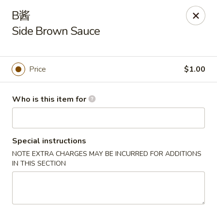
Asia Wok - Plainfield
B酱
2010 Stafford Rd Plainfield, IN 46168
Side Brown Sauce
Pick up
Select Time
Price
$1.00
Who is this item for
Special instructions
NOTE EXTRA CHARGES MAY BE INCURRED FOR ADDITIONS
IN THIS SECTION
Asia Wok - Plainfield
Opens at 11:00AM
Closed
Store info
Call us