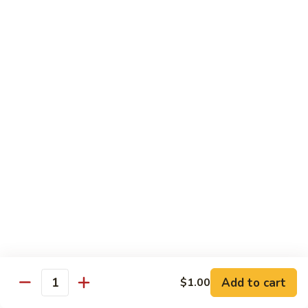
Black
小 Regular:
$8.25
Bean
大 Large:
$10.25
Pork
鱼
鱼香肉
香
Garlic Pork
肉
小 Regular:
$8.25
Garlic
大 Large:
$10.25
Pork
芥
芥兰蘑菇肉
兰
Broccoli & Mushroom Pork
蘑
小 Regular:
$8.25
菇
大 Large:
$10.25
肉
Broccoli
&
雪
雪豆肉
Mushroom
豆
Peapods Pork
Add to cart
$1.00
Pork
Quantity
肉
小 Regular:
$8.25
Peapods